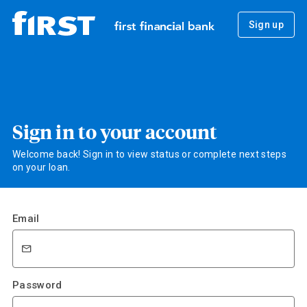
Sign up
Sign in to your account
Welcome back! Sign in to view status or complete next steps
on your loan.
Email
Password