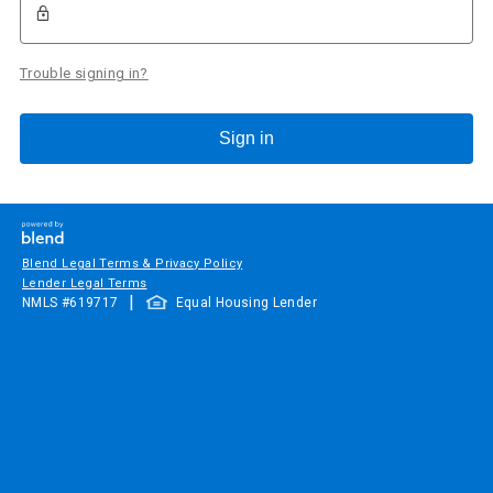
Trouble signing in?
Sign in
Blend Legal Terms & Privacy Policy
Lender Legal Terms
|
NMLS #
619717
Equal Housing Lender