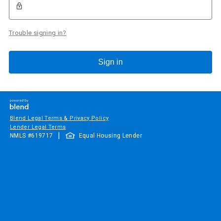
Trouble signing in?
Sign in
Blend Legal Terms & Privacy Policy
Lender Legal Terms
|
NMLS #
619717
Equal Housing Lender