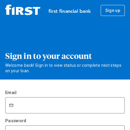
Sign up
Sign in to your account
Welcome back! Sign in to view status or complete next steps
on your loan.
Email
Password