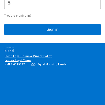
Trouble signing in?
Sign in
Blend Legal Terms & Privacy Policy
Lender Legal Terms
|
NMLS #
619717
Equal Housing Lender