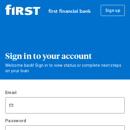
Sign up
Sign in to your account
Welcome back! Sign in to view status or complete next steps
on your loan.
Email
Password